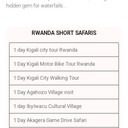
hidden gem for waterfalls.…
RWANDA SHORT SAFARIS
1 day Kigali city tour Rwanda
1 Day Kigali Motor Bike Tour Rwanda
1 Day Kigali City Walking Tour
1 Day Agahozo Village visit
1 day IbyIwacu Cultural Village
1 Day Akagera Game Drive Safari