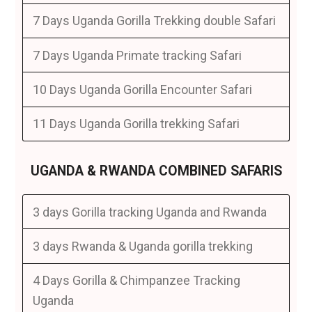
7 Days Uganda Gorilla Trekking double Safari
7 Days Uganda Primate tracking Safari
10 Days Uganda Gorilla Encounter Safari
11 Days Uganda Gorilla trekking Safari
UGANDA & RWANDA COMBINED SAFARIS
3 days Gorilla tracking Uganda and Rwanda
3 days Rwanda & Uganda gorilla trekking
4 Days Gorilla & Chimpanzee Tracking
Uganda