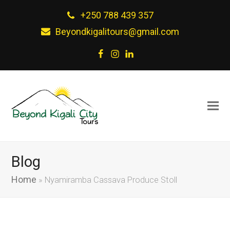
+250 788 439 357
Beyondkigalitours@gmail.com
Facebook
Instagram
LinkedIn
Blog
Home
»
Nyamiramba Cassava Produce Stoll