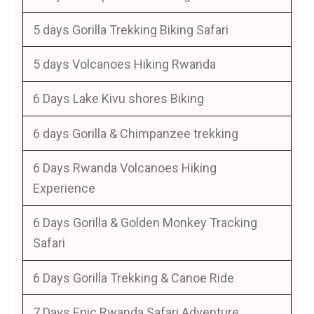
5 days Gorilla Trekking Biking Safari
5 days Volcanoes Hiking Rwanda
6 Days Lake Kivu shores Biking
6 days Gorilla & Chimpanzee trekking
6 Days Rwanda Volcanoes Hiking
Experience
6 Days Gorilla & Golden Monkey Tracking
Safari
6 Days Gorilla Trekking & Canoe Ride
7 Days Epic Rwanda Safari Adventure