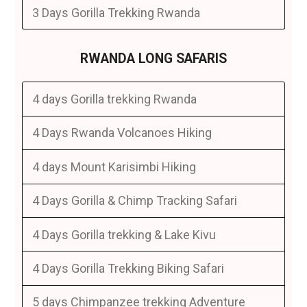
3 Days Gorilla Trekking Rwanda
RWANDA LONG SAFARIS
4 days Gorilla trekking Rwanda
4 Days Rwanda Volcanoes Hiking
4 days Mount Karisimbi Hiking
4 Days Gorilla & Chimp Tracking Safari
4 Days Gorilla trekking & Lake Kivu
4 Days Gorilla Trekking Biking Safari
5 days Chimpanzee trekking Adventure