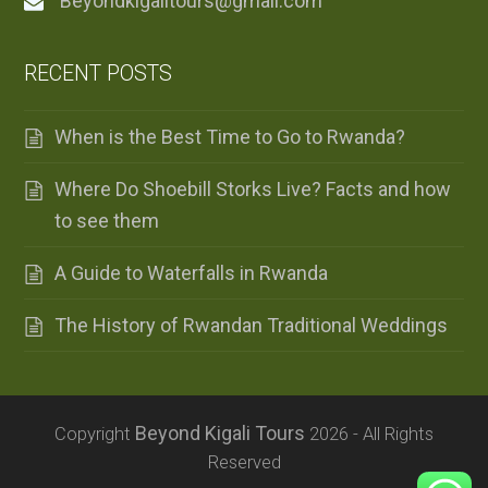
Beyondkigalitours@gmail.com
RECENT POSTS
When is the Best Time to Go to Rwanda?
Where Do Shoebill Storks Live? Facts and how
to see them
A Guide to Waterfalls in Rwanda
The History of Rwandan Traditional Weddings
Beyond Kigali Tours
Copyright
2026 - All Rights
Reserved