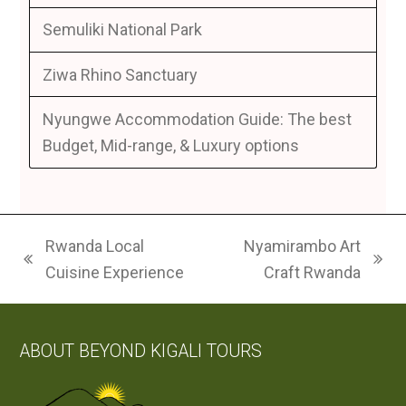
Semuliki National Park
Ziwa Rhino Sanctuary
Nyungwe Accommodation Guide: The best
Budget, Mid-range, & Luxury options
Rwanda Local
Nyamirambo Art
previous
next
Cuisine Experience
Craft Rwanda
post:
post:
ABOUT BEYOND KIGALI TOURS