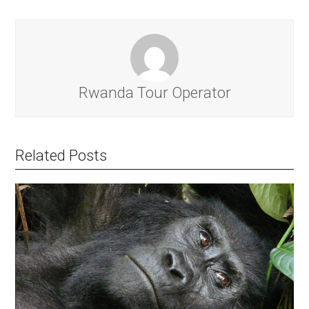
Rwanda Tour Operator
Related Posts