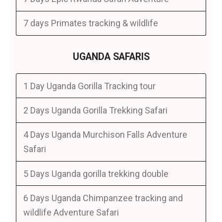
7 days Primates tracking & wildlife
UGANDA SAFARIS
1 Day Uganda Gorilla Tracking tour
2 Days Uganda Gorilla Trekking Safari
4 Days Uganda Murchison Falls Adventure
Safari
5 Days Uganda gorilla trekking double
6 Days Uganda Chimpanzee tracking and
wildlife Adventure Safari