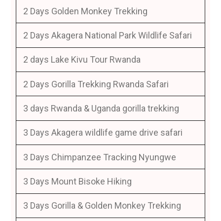
2 Days Golden Monkey Trekking
2 Days Akagera National Park Wildlife Safari
2 days Lake Kivu Tour Rwanda
2 Days Gorilla Trekking Rwanda Safari
3 days Rwanda & Uganda gorilla trekking
3 Days Akagera wildlife game drive safari
3 Days Chimpanzee Tracking Nyungwe
3 Days Mount Bisoke Hiking
3 Days Gorilla & Golden Monkey Trekking