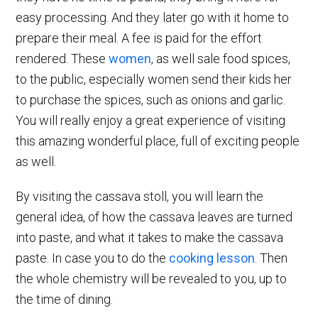
easy processing. And they later go with it home to
prepare their meal. A fee is paid for the effort
rendered. These
women
, as well sale food spices,
to the public, especially women send their kids her
to purchase the spices, such as onions and garlic.
You will really enjoy a great experience of visiting
this amazing wonderful place, full of exciting people
as well.
By visiting the cassava stoll, you will learn the
general idea, of how the cassava leaves are turned
into paste, and what it takes to make the cassava
paste. In case you to do the
cooking lesson
. Then
the whole chemistry will be revealed to you, up to
the time of dining.