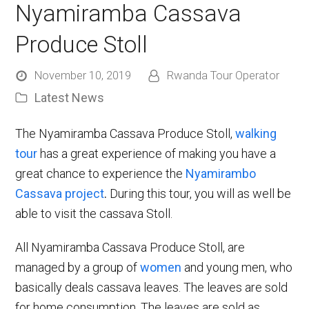
Nyamiramba Cassava
Produce Stoll
November 10, 2019
Rwanda Tour Operator
Latest News
The Nyamiramba Cassava Produce Stoll,
walking
tour
has a great experience of making you have a
great chance to experience the
Nyamirambo
Cassava project
.
During this tour, you will as well be
able to visit the cassava Stoll.
All Nyamiramba Cassava Produce Stoll, are
managed by a group of
women
and young men, who
basically deals cassava leaves. The leaves are sold
for home consumption. The leaves are sold as