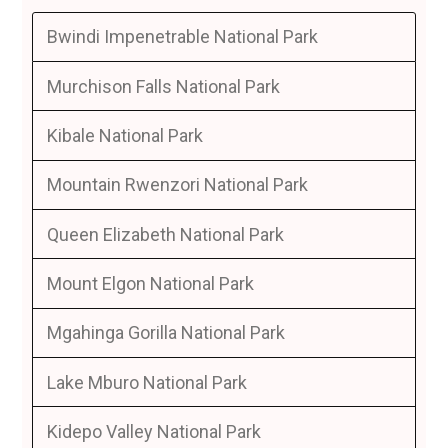
Bwindi Impenetrable National Park
Murchison Falls National Park
Kibale National Park
Mountain Rwenzori National Park
Queen Elizabeth National Park
Mount Elgon National Park
Mgahinga Gorilla National Park
Lake Mburo National Park
Kidepo Valley National Park