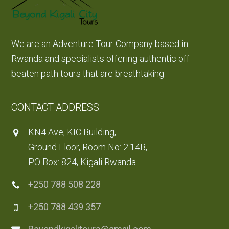
We are an Adventure Tour Company based in
Rwanda and specialists offering authentic off
beaten path tours that are breathtaking.
CONTACT ADDRESS
KN4 Ave, KIC Building,
Ground Floor, Room No: 2.14B,
PO Box: 824, Kigali Rwanda.
+250 788 508 228
+250 788 439 357