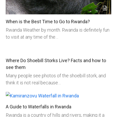
When is the Best Time to Go to Rwanda?
Rwanda Weather by month. Rwanda is definitely fun
to visit at any time of the…
Where Do Shoebill Storks Live? Facts and how to
see them
Many people see photos of the shoebill stork, and
think it is not real because…
A Guide to Waterfalls in Rwanda
Rwanda is a country of hills and rivers, making it a