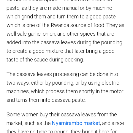
paste, as they are made manual or by machine
which grind them and turn them to a good paste
which is one of the Rwanda source of food. They as
well sale garlic, onion, and other spices that are
added into the cassava leaves during the pounding
to create a good mixture that later bring a good
taste of the sauce during cooking.
The cassava leaves processing can be done into
two ways, either by pounding, or by using electric
machines, which process them shortly in the motor
and turns them into cassava paste.
Some women buy their cassava leaves from the
market, such as the
Nyamirambo market
, and since
they have no time to pound, they bring it here for