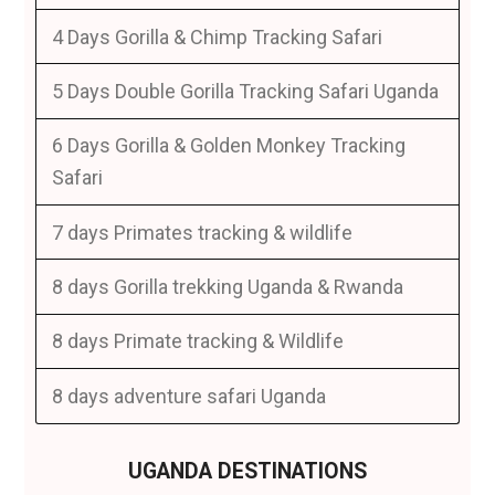
4 Days Gorilla & Chimp Tracking Safari
5 Days Double Gorilla Tracking Safari Uganda
6 Days Gorilla & Golden Monkey Tracking
Safari
7 days Primates tracking & wildlife
8 days Gorilla trekking Uganda & Rwanda
8 days Primate tracking & Wildlife
8 days adventure safari Uganda
UGANDA DESTINATIONS